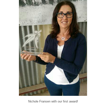
Nichole Fransen with our first award!