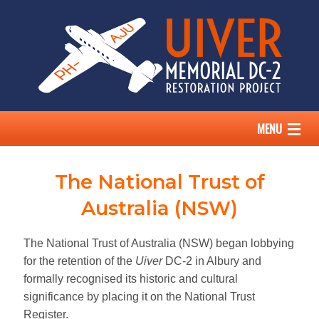
MENU
HOME
The National Trust of
THE UIVER STORY
Australia (NSW)
OUR DC-2
The National Trust of Australia (NSW) began lobbying
for the retention of the
Uiver
DC-2 in Albury and
ABOUT US
formally recognised its historic and cultural
significance by placing it on the National Trust
SUPPORT
Register.