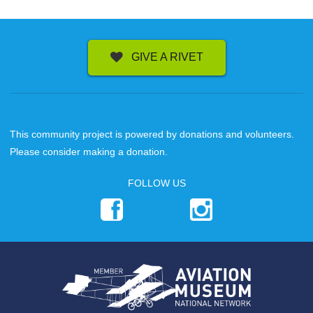
GIVE A RIVET
This community project is powered by donations and volunteers.
Please consider making a donation.
FOLLOW US