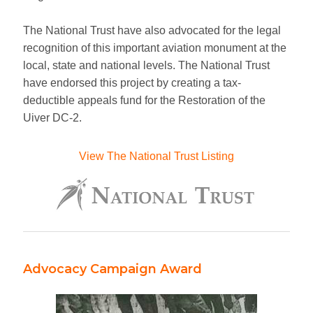
SHOP
The National Trust have also advocated for the legal
recognition of this important aviation monument at the
PHOTO ALBUM
local, state and national levels. The National Trust
have endorsed this project by creating a tax-
NEWSLETTER
deductible appeals fund for the Restoration of the
Uiver DC-2.
CONTACT
View The National Trust Listing
Advocacy Campaign Award