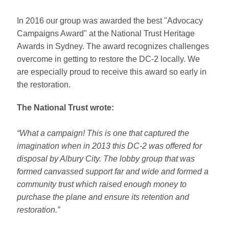
In 2016 our group was awarded the best "Advocacy
Campaigns Award" at the National Trust Heritage
Awards in Sydney. The award recognizes challenges
overcome in getting to restore the DC-2 locally. We
are especially proud to receive this award so early in
the restoration.
The National Trust wrote:
“What a campaign! This is one that captured the
imagination when in 2013 this DC-2 was offered for
disposal by Albury City. The lobby group that was
formed canvassed support far and wide and formed a
community trust which raised enough money to
purchase the plane and ensure its retention and
restoration.”