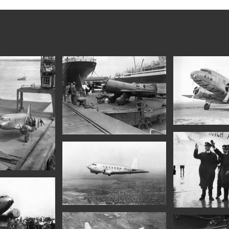
ction