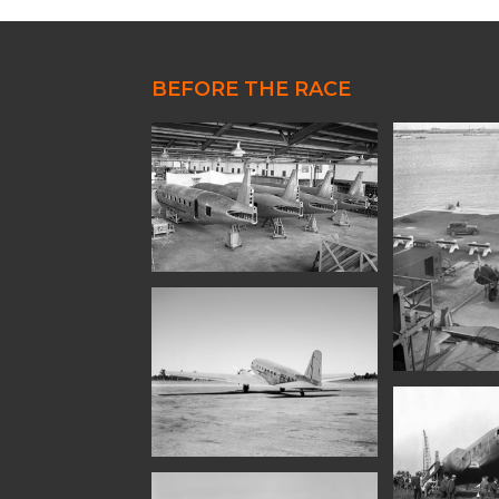
80th Anniversary
85th Anniversary
BEFORE THE RACE
90th Anniversary
Uiver Memorabilia Colle