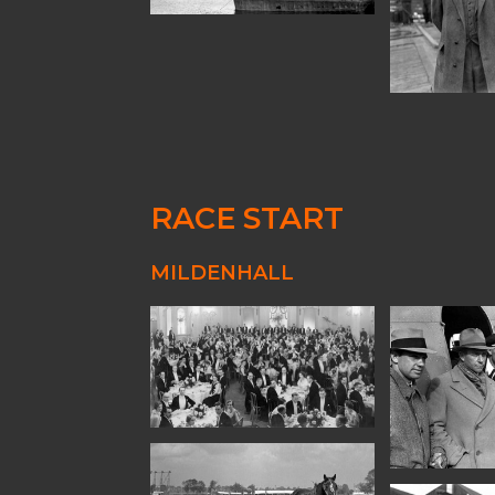
RACE START
MILDENHALL