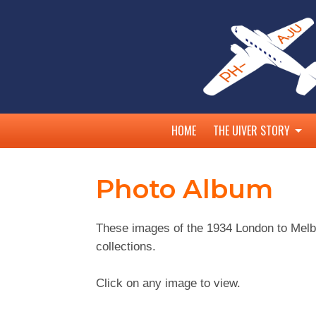
HOME
THE UIVER STORY
MacRobertson Trophy A
Photo Album
Australian Competitors
Albury and the Uiver
These images of the 1934 London to Melb
25th Anniversary
collections.
45th Anniversary
50th Anniversary
Click on any image to view.
75th Anniversary