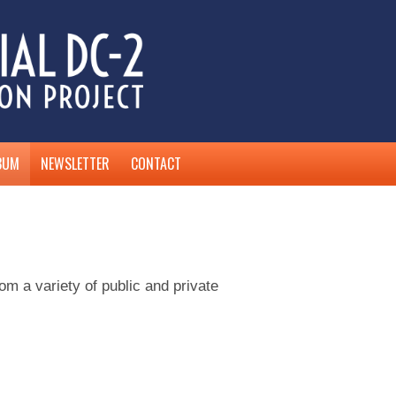
BUM
NEWSLETTER
CONTACT
 a variety of public and private