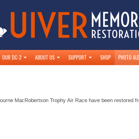
OUR DC-2
ABOUT US
SUPPORT
SHOP
PHOTO AL
ir Race
With Eastern Air Lines
Restoration Progress
UIVER 500
With the RAAF
About the UMCT
Join Us
With Rotary Club of Albury West
Goals and Objectives
Supporters
ourne MacRobertson Trophy Air Race have been restored from
Douglas DC-2 Design & Specifications
Patrons
Virtual Tour
National Trust NSW
The Blom Family