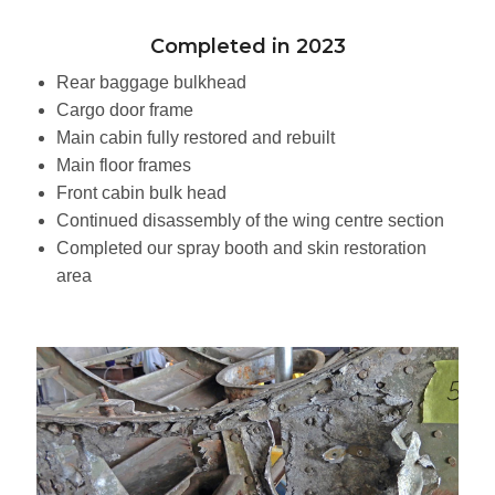
Completed in 2023
Rear baggage bulkhead
Cargo door frame
Main cabin fully restored and rebuilt
Main floor frames
Front cabin bulk head
Continued disassembly of the wing centre section
Completed our spray booth and skin restoration
area