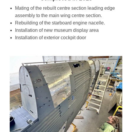
Mating of the rebuilt centre section leading edge
assembly to the main wing centre section.
Rebuilding of the starboard engine nacelle.
Installation of new museum display area
Installation of exterior cockpit door