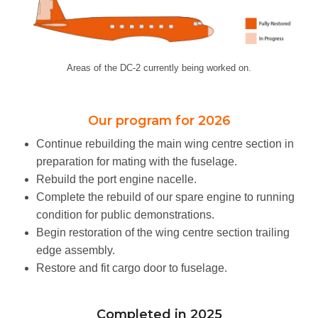
SHOP
PHOTO ALBUM
Areas of the DC-2 currently being worked on.
NEWSLETTER
Our program for 2026
CONTACT
Continue rebuilding the main wing centre section in
preparation for mating with the fuselage.
Rebuild the port engine nacelle.
Complete the rebuild of our spare engine to running
condition for public demonstrations.
Begin restoration of the wing centre section trailing
edge assembly.
Restore and fit cargo door to fuselage.
Completed in 2025