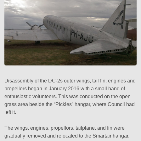
Disassembly of the DC-2s outer wings, tail fin, engines and
propellors began in January 2016 with a small band of
enthusiastic volunteers. This was conducted on the open
grass area beside the “Pickles” hangar, where Council had
left it.
The wings, engines, propellors, tailplane, and fin were
gradually removed and relocated to the Smartair hangar,