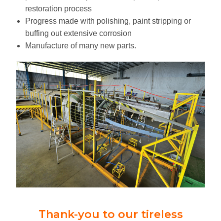
restoration process
Progress made with polishing, paint stripping or
buffing out extensive corrosion
Manufacture of many new parts.
Thank-you to our tireless