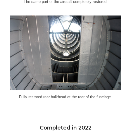
The same part of the aircraft completely restored.
Fully restored rear bulkhead at the rear of the fuselage.
Completed in 2022