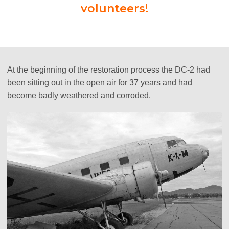
volunteers!
At the beginning of the restoration process the DC-2 had
been sitting out in the open air for 37 years and had
become badly weathered and corroded.