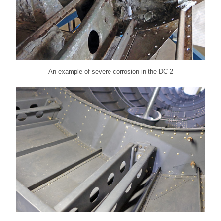
An example of severe corrosion in the DC-2