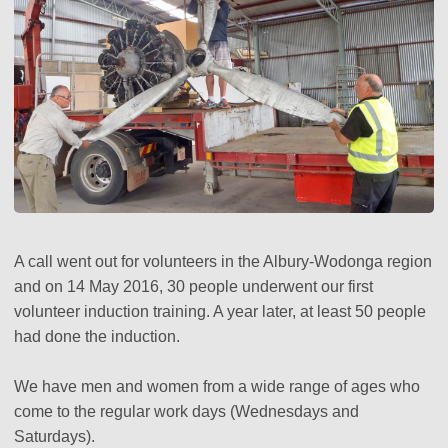
A call went out for volunteers in the Albury-Wodonga region
and on 14 May 2016, 30 people underwent our first
volunteer induction training. A year later, at least 50 people
had done the induction.
We have men and women from a wide range of ages who
come to the regular work days (Wednesdays and
Saturdays).