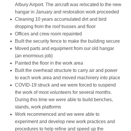
Albury Airport. The aircraft was relocated to the new
hangar in January and restoration work proceeded
Cleaning 10 years accumulated dirt and bird
dropping from the roof trusses and floor
Offices and crew room repainted
Built the security fence to make the building secure
Moved parts and equipment from our old hangar
(an enormous job)
Painted the floor in the work area
Built the overhead structure to carry air and power
to each work area and moved machinery into place
COVID-19 struck and we were forced to suspend
the work of most volunteers for several months.
During this time we were able to build benches,
stands, work platforms
Work recommenced and we were able to
experiment and develop new work practices and
procedures to help refine and speed up the