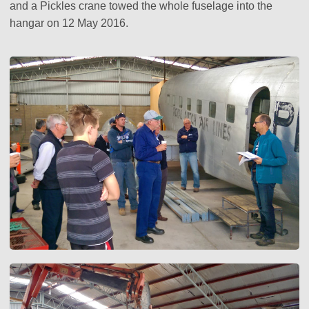
and a Pickles crane towed the whole fuselage into the
hangar on 12 May 2016.