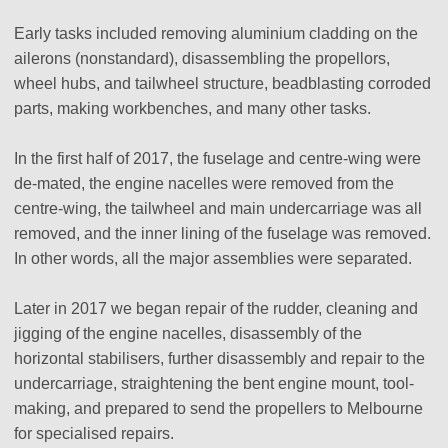
Early tasks included removing aluminium cladding on the
ailerons (nonstandard), disassembling the propellors,
wheel hubs, and tailwheel structure, beadblasting corroded
parts, making workbenches, and many other tasks.
In the first half of 2017, the fuselage and centre-wing were
de-mated, the engine nacelles were removed from the
centre-wing, the tailwheel and main undercarriage was all
removed, and the inner lining of the fuselage was removed.
In other words, all the major assemblies were separated.
Later in 2017 we began repair of the rudder, cleaning and
jigging of the engine nacelles, disassembly of the
horizontal stabilisers, further disassembly and repair to the
undercarriage, straightening the bent engine mount, tool-
making, and prepared to send the propellers to Melbourne
for specialised repairs.