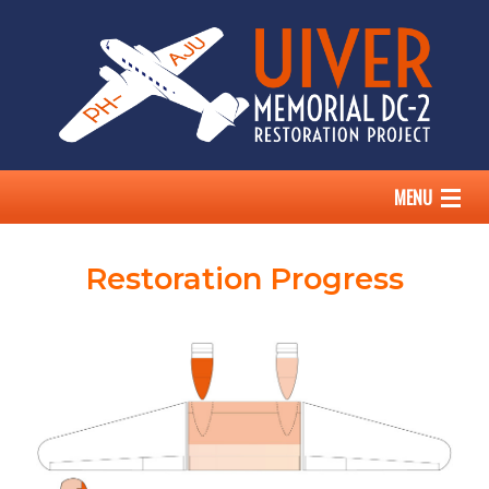
MENU
HOME
Restoration Progress
THE UIVER STORY
OUR DC-2
ABOUT US
SUPPORT