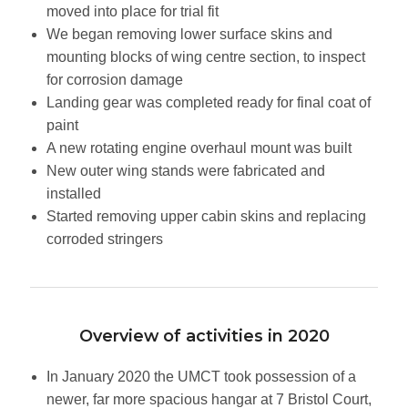
moved into place for trial fit
We began removing lower surface skins and
mounting blocks of wing centre section, to inspect
for corrosion damage
Landing gear was completed ready for final coat of
paint
A new rotating engine overhaul mount was built
New outer wing stands were fabricated and
installed
Started removing upper cabin skins and replacing
corroded stringers
Overview of activities in 2020
In January 2020 the UMCT took possession of a
newer, far more spacious hangar at 7 Bristol Court,