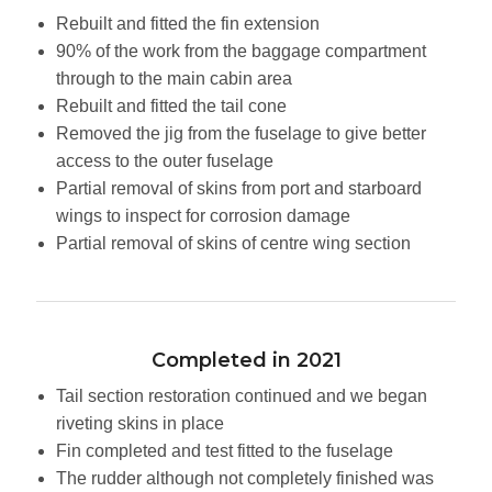
Rebuilt and fitted the fin extension
90% of the work from the baggage compartment
through to the main cabin area
Rebuilt and fitted the tail cone
Removed the jig from the fuselage to give better
access to the outer fuselage
Partial removal of skins from port and starboard
wings to inspect for corrosion damage
Partial removal of skins of centre wing section
Completed in 2021
Tail section restoration continued and we began
riveting skins in place
Fin completed and test fitted to the fuselage
The rudder although not completely finished was