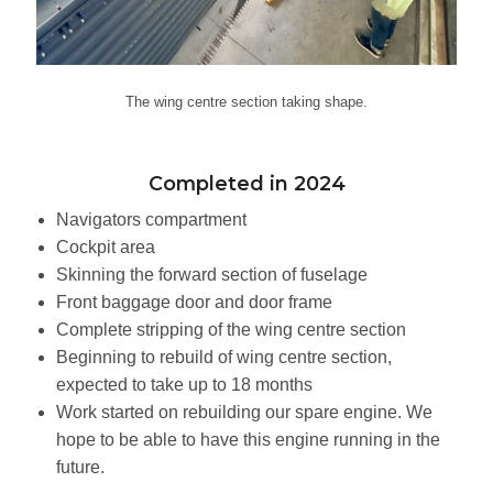
The wing centre section taking shape.
Completed in 2024
Navigators compartment
Cockpit area
Skinning the forward section of fuselage
Front baggage door and door frame
Complete stripping of the wing centre section
Beginning to rebuild of wing centre section,
expected to take up to 18 months
Work started on rebuilding our spare engine. We
hope to be able to have this engine running in the
future.