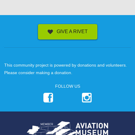
GIVE A RIVET
This community project is powered by donations and volunteers.
Please consider making a donation.
FOLLOW US